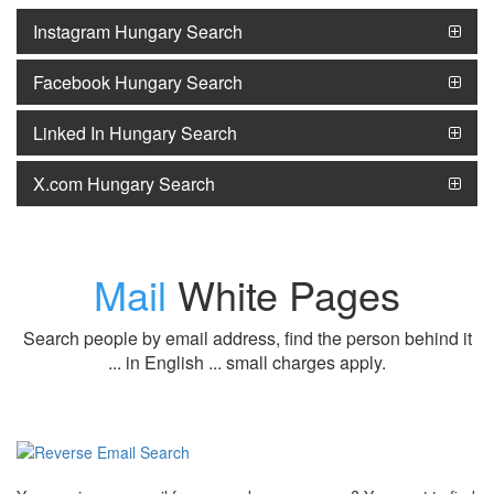
Instagram Hungary Search
Facebook Hungary Search
Linked In Hungary Search
X.com Hungary Search
Mail
White Pages
Search people by email address, find the person behind it
... in English ... small charges apply.