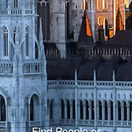
Find People or