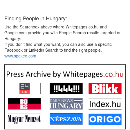
Finding People in Hungary:
Use the Searchbox above where Whitepages.co.hu and
Google.com provide you with People Search results targeted on
Hungary.
If you don't find what you want, you can also use a specific
Facebook or Linkedin Search to find the right people.
www.spokeo.com