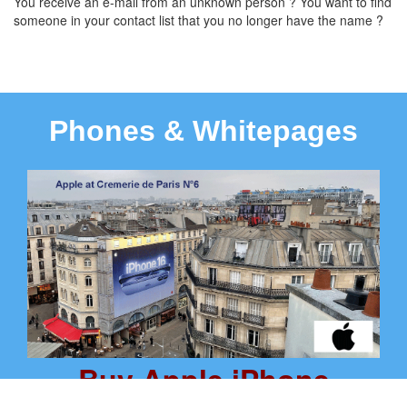
You receive an e-mail from an unknown person ? You want to find
someone in your contact list that you no longer have the name ?
Phones & Whitepages
Buy Apple iPhone