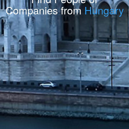
Companies from
Hungary